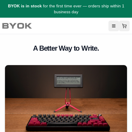
BYOK is in stock
for the first time ever — orders ship within 1
business day
Menu
Sho
BYOK
A Better Way to Write.