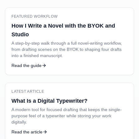
FEATURED WORKFLOW
How I Write a Novel with the BYOK and
Studio
A step-by-step walk through a full novel-writing workflow,
from drafting scenes on the BYOK to shaping four drafts
into a finished manuscript.
Read the guide
LATEST ARTICLE
What Is a Digital Typewriter?
A modern tool for focused drafting that keeps the single-
purpose feel of a typewriter while storing your work
digitally.
Read the article