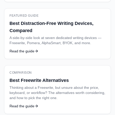
FEATURED GUIDE
Best Distraction-Free Writing Devices,
Compared
A side-by-side look at seven dedicated writing devices —
Freewrite, Pomera, AlphaSmart, BYOK, and more.
Read the guide
COMPARISON
Best Freewrite Alternatives
Thinking about a Freewrite, but unsure about the price,
keyboard, or workflow? The alternatives worth considering,
and how to pick the right one.
Read the guide