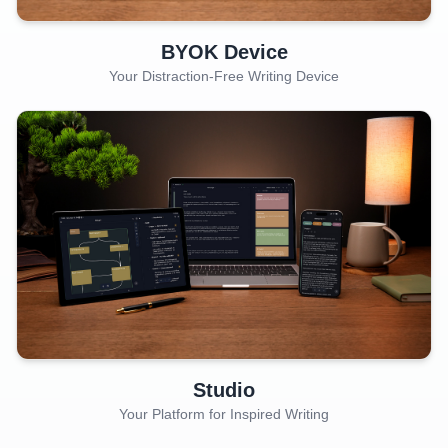
BYOK Device
Your Distraction-Free Writing Device
Studio
Your Platform for Inspired Writing