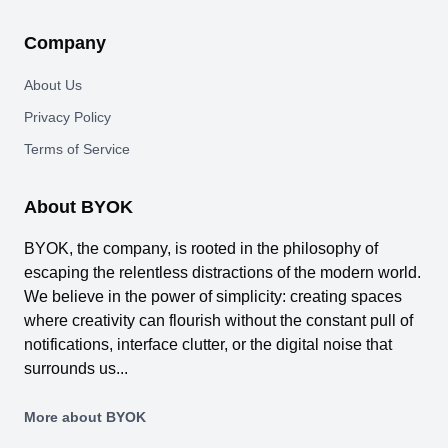
Company
About Us
Privacy Policy
Terms of Service
About BYOK
BYOK, the company, is rooted in the philosophy of
escaping the relentless distractions of the modern world.
We believe in the power of simplicity: creating spaces
where creativity can flourish without the constant pull of
notifications, interface clutter, or the digital noise that
surrounds us...
More about BYOK