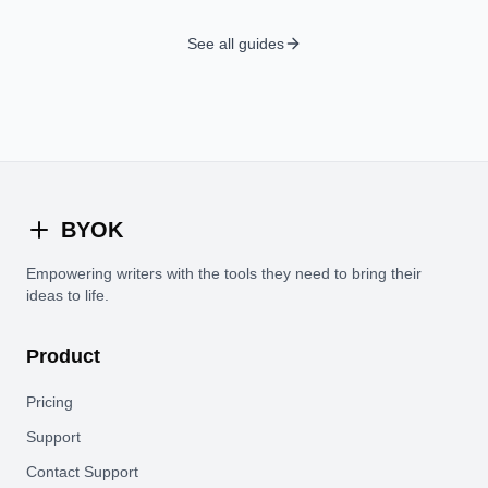
See all guides
BYOK
Empowering writers with the tools they need to bring their
ideas to life.
Product
Pricing
Support
Contact Support