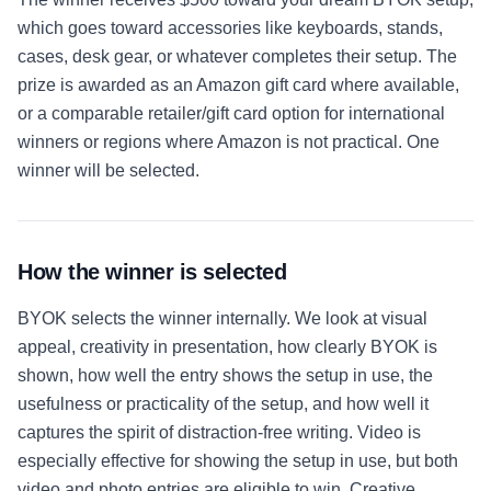
which goes toward accessories like keyboards, stands,
cases, desk gear, or whatever completes their setup. The
prize is awarded as an Amazon gift card where available,
or a comparable retailer/gift card option for international
winners or regions where Amazon is not practical. One
winner will be selected.
How the winner is selected
BYOK selects the winner internally. We look at visual
appeal, creativity in presentation, how clearly BYOK is
shown, how well the entry shows the setup in use, the
usefulness or practicality of the setup, and how well it
captures the spirit of distraction-free writing. Video is
especially effective for showing the setup in use, but both
video and photo entries are eligible to win. Creative