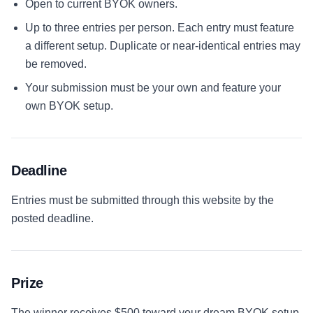
Open to current BYOK owners.
Up to three entries per person. Each entry must feature
a different setup. Duplicate or near-identical entries may
be removed.
Your submission must be your own and feature your
own BYOK setup.
Deadline
Entries must be submitted through this website by the
posted deadline.
Prize
The winner receives
$500 toward your dream BYOK setup
,