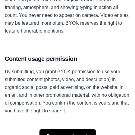
framing, atmosphere, and showing typing in action all
count. You never need to appear on camera. Video entries
may be featured more often. BYOK reserves the right to
feature honorable mentions.
Content usage permission
By submitting, you grant BYOK permission to use your
submitted content (photos, video, and description) in
organic social posts, paid advertising, on the website, in
email, and in other promotional material, with no obligation
of compensation. You confirm the content is yours and that
you have the right to share it.