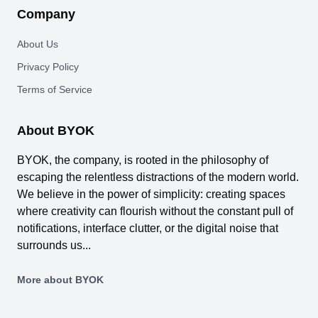
Company
About Us
Privacy Policy
Terms of Service
About BYOK
BYOK, the company, is rooted in the philosophy of
escaping the relentless distractions of the modern world.
We believe in the power of simplicity: creating spaces
where creativity can flourish without the constant pull of
notifications, interface clutter, or the digital noise that
surrounds us...
More about BYOK