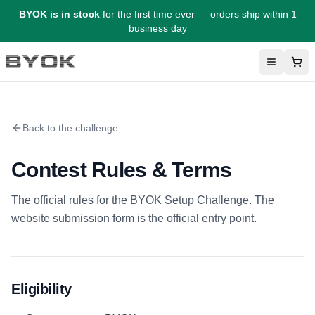
BYOK is in stock
for the first time ever — orders ship within 1
business day
Menu
Sho
BYOK
Back to the challenge
Contest Rules & Terms
The official rules for the BYOK Setup Challenge. The
website submission form is the official entry point.
Eligibility