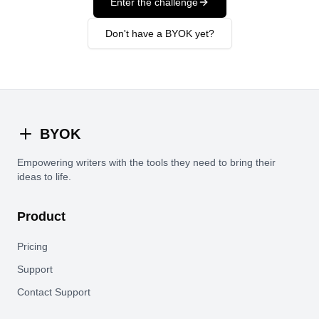
Enter the challenge
Don't have a BYOK yet?
BYOK
Empowering writers with the tools they need to bring their
ideas to life.
Product
Pricing
Support
Contact Support